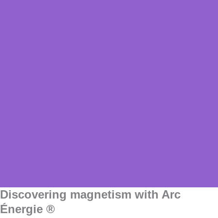
Discovering magnetism with Arc
Énergie ®