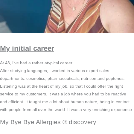
My initial career
At 43, I’ve had a rather atypical career.
After studying languages, I worked in various export sales
departments: cosmetics, pharmaceuticals, nutrition and peptones.
Listening was at the heart of my job, so that I could offer the right
service to my customers. It was a job where you had to be reactive
and efficient. It taught me a lot about human nature, being in contact
with people from all over the world. It was a very enriching experience.
My Bye Bye Allergies ® discovery