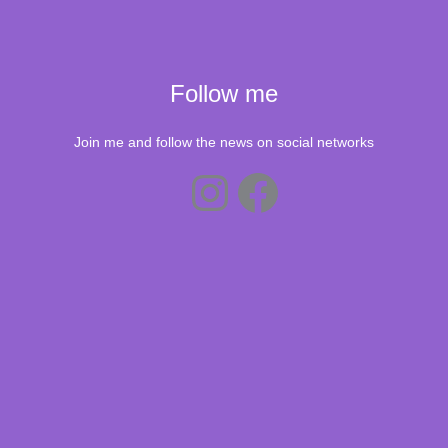
Follow me
Join me and follow the news on social networks
Instagram
Facebook