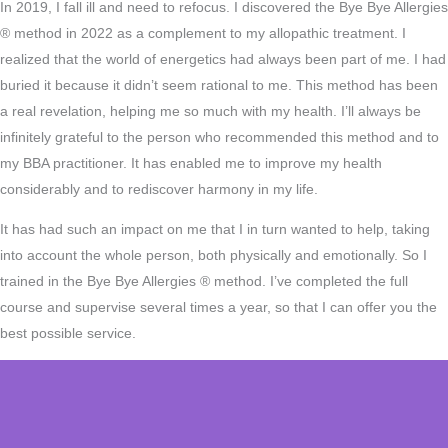
In 2019, I fall ill and need to refocus. I discovered the Bye Bye Allergies
® method in 2022 as a complement to my allopathic treatment. I
realized that the world of energetics had always been part of me. I had
buried it because it didn’t seem rational to me. This method has been
a real revelation, helping me so much with my health. I’ll always be
infinitely grateful to the person who recommended this method and to
my BBA practitioner. It has enabled me to improve my health
considerably and to rediscover harmony in my life.
It has had such an impact on me that I in turn wanted to help, taking
into account the whole person, both physically and emotionally. So I
trained in the Bye Bye Allergies ® method. I’ve completed the full
course and supervise several times a year, so that I can offer you the
best possible service.