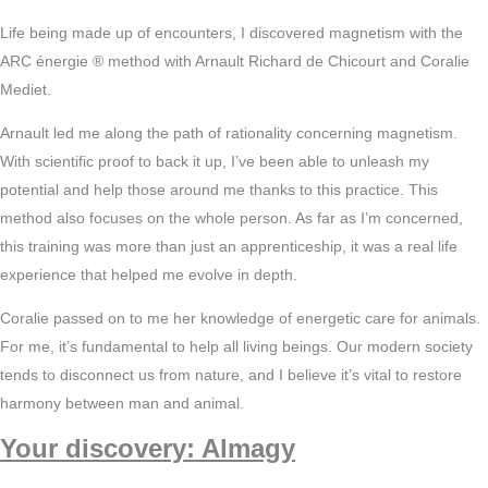
Life being made up of encounters, I discovered magnetism with the
ARC énergie ® method with Arnault Richard de Chicourt and Coralie
Mediet.
Arnault led me along the path of rationality concerning magnetism.
With scientific proof to back it up, I’ve been able to unleash my
potential and help those around me thanks to this practice. This
method also focuses on the whole person. As far as I’m concerned,
this training was more than just an apprenticeship, it was a real life
experience that helped me evolve in depth.
Coralie passed on to me her knowledge of energetic care for animals.
For me, it’s fundamental to help all living beings. Our modern society
tends to disconnect us from nature, and I believe it’s vital to restore
harmony between man and animal.
Your discovery: Almagy