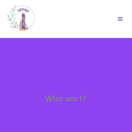
Skip
to
content
Who am I?