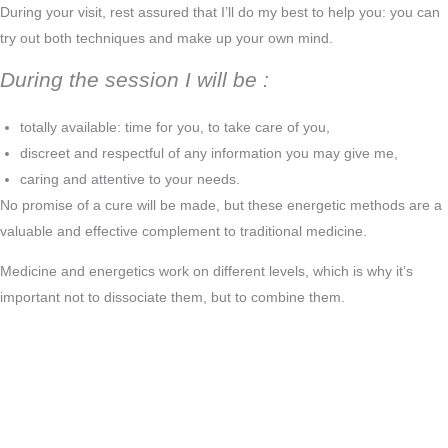
During your visit, rest assured that I’ll do my best to help you: you can
try out both techniques and make up your own mind.
During the session I will be :
totally available: time for you, to take care of you,
discreet and respectful of any information you may give me,
caring and attentive to your needs.
No promise of a cure will be made, but these energetic methods are a
valuable and effective complement to traditional medicine.
Medicine and energetics work on different levels, which is why it’s
important not to dissociate them, but to combine them.